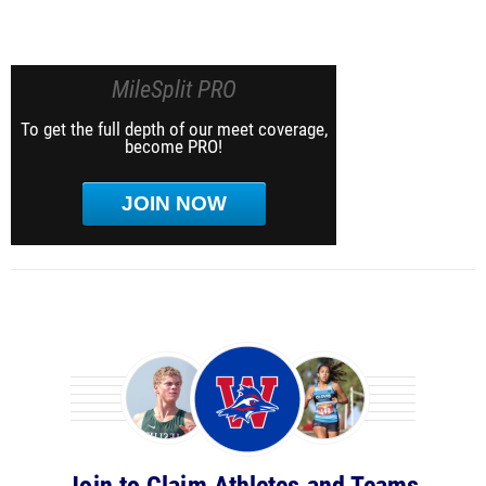
MileSplit PRO
To get the full depth of our meet coverage,
become PRO!
JOIN NOW