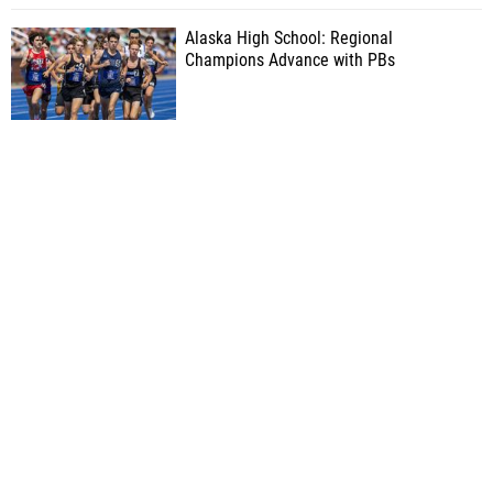
Alaska High School: Regional
Champions Advance with PBs