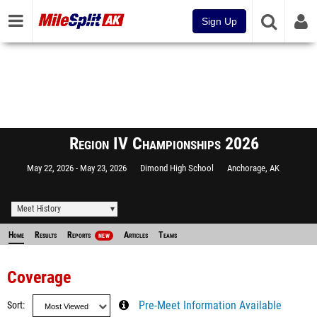
Sign Up
Region IV Championships 2026
May 22, 2026
May 23, 2026
Dimond High School
Anchorage, AK
Meet History
Home
Results
Reports
Articles
Teams
NEW
Coverage
Sort
Pre-Meet Information Available