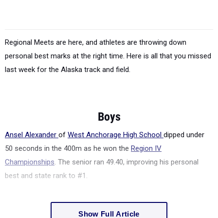
Regional Meets are here, and athletes are throwing down
personal best marks at the right time. Here is all that you missed
last week for the Alaska track and field.
Boys
Ansel Alexander
of
West Anchorage High School
dipped under
50 seconds in the 400m as he won the
Region IV
Championships
. The senior ran 49.40, improving his personal
best and state rank to #1.
Show Full Article