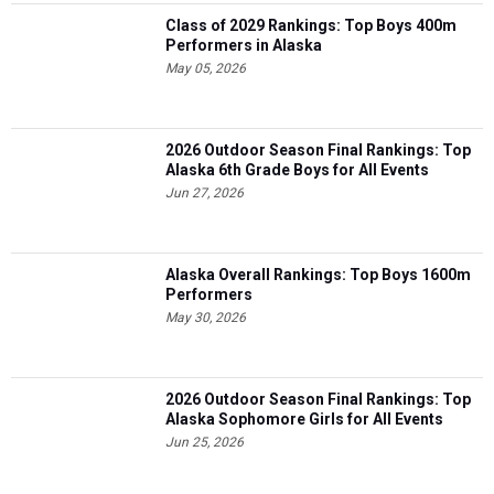
Class of 2029 Rankings: Top Boys 400m
Performers in Alaska
May 05, 2026
2026 Outdoor Season Final Rankings: Top
Alaska 6th Grade Boys for All Events
Jun 27, 2026
Alaska Overall Rankings: Top Boys 1600m
Performers
May 30, 2026
2026 Outdoor Season Final Rankings: Top
Alaska Sophomore Girls for All Events
Jun 25, 2026