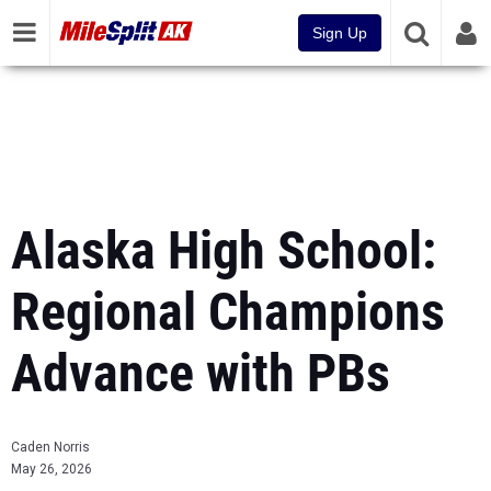
Sign Up
Alaska High School:
Regional Champions
Advance with PBs
Caden Norris
May 26, 2026