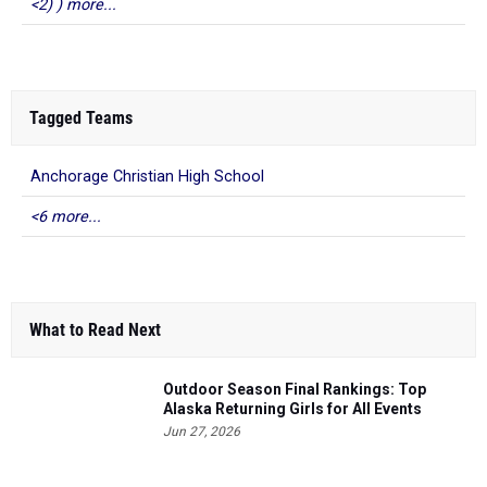
<2) ) more...
Tagged Teams
Anchorage Christian High School
<6 more...
What to Read Next
Outdoor Season Final Rankings: Top
Alaska Returning Girls for All Events
Jun 27, 2026