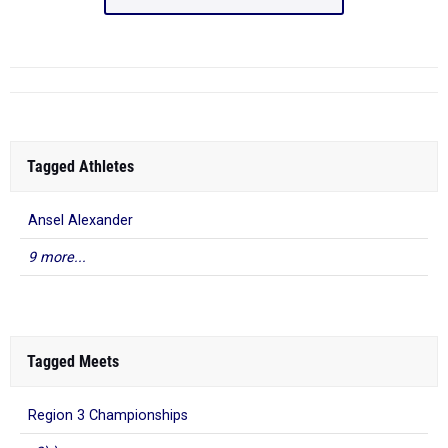
Tagged Athletes
Ansel Alexander
9 more...
Tagged Meets
Region 3 Championships