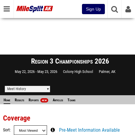
Sign Up
Region 3 Championships 2026
May 22, 2026
May 23, 2026
Colony High School
Palmer, AK
Meet History
Home
Results
Reports
Articles
Teams
NEW
Coverage
Sort
Pre-Meet Information Available