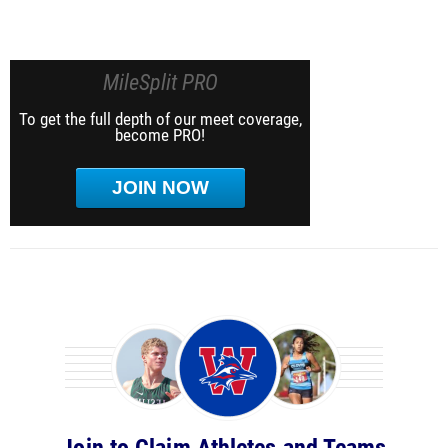
MileSplit PRO
To get the full depth of our meet coverage,
become PRO!
JOIN NOW