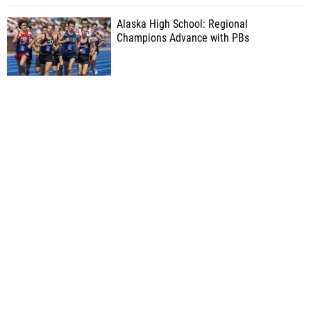
Alaska High School: Regional
Champions Advance with PBs