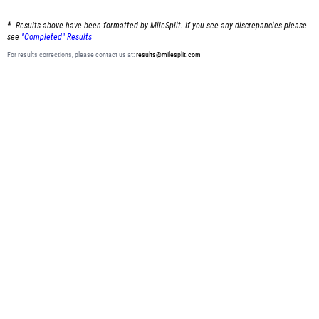
Results above have been formatted by MileSplit. If you see any discrepancies please
see
"Completed" Results
For results corrections, please contact us at:
results@milesplit.com