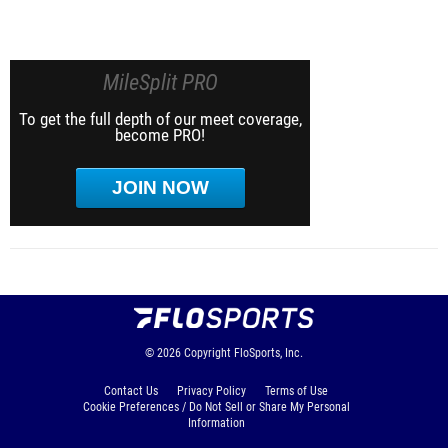
MileSplit PRO
To get the full depth of our meet coverage,
become PRO!
JOIN NOW
© 2026
Copyright
FloSports, Inc.
Contact Us
Privacy Policy
Terms of Use
Cookie Preferences / Do Not Sell or Share My Personal
Information