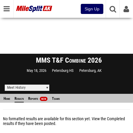
Sign Up
MMS T&F Combine 2026
May 18, 2026
Petersburg HS
Petersburg, AK
Meet History
Home
Results
Reports
Teams
NEW
No formatted results are available for this section yet.
View the Completed
results
if they have been posted.