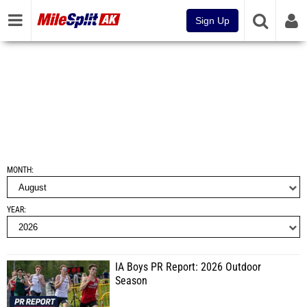
Sign Up
MONTH
YEAR
IA Boys PR Report: 2026 Outdoor
Season