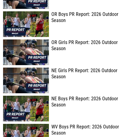
OR Boys PR Report: 2026 Outdoor
Season
OR Girls PR Report: 2026 Outdoor
Season
NE Girls PR Report: 2026 Outdoor
Season
NE Boys PR Report: 2026 Outdoor
Season
WV Boys PR Report: 2026 Outdoor
Season