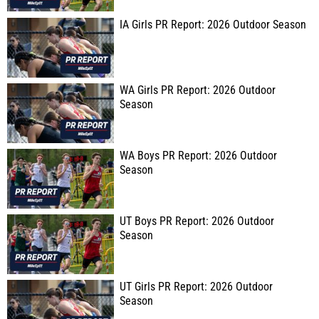
IA Girls PR Report: 2026 Outdoor Season
WA Girls PR Report: 2026 Outdoor
Season
WA Boys PR Report: 2026 Outdoor
Season
UT Boys PR Report: 2026 Outdoor
Season
UT Girls PR Report: 2026 Outdoor
Season