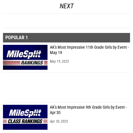
NEXT
POPULAR 1
AK's Most Impressive 11th Grade Girls by Event -
May 19
May 19, 2025
AK's Most Impressive 9th Grade Girls by Event -
Apr 30
Apr 30, 2025