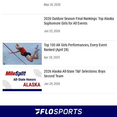
May 30, 2026
2026 Outdoor Season Final Rankings: Top Alaska
Sophomore Girls for All Events
Jun 25, 2026
Top 100 AK Girls Performances, Every Event
Ranked (April 28)
Apr 28, 2025
2026 Alaska All-State T&F Selections: Boys
Second Team
Jun 29, 2026