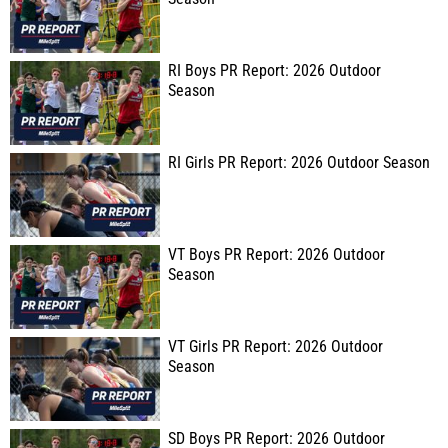
RI Boys PR Report: 2026 Outdoor
Season
RI Girls PR Report: 2026 Outdoor Season
VT Boys PR Report: 2026 Outdoor
Season
VT Girls PR Report: 2026 Outdoor
Season
SD Boys PR Report: 2026 Outdoor