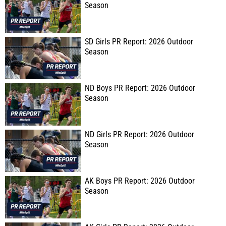
Season
SD Girls PR Report: 2026 Outdoor
Season
ND Boys PR Report: 2026 Outdoor
Season
ND Girls PR Report: 2026 Outdoor
Season
AK Boys PR Report: 2026 Outdoor
Season