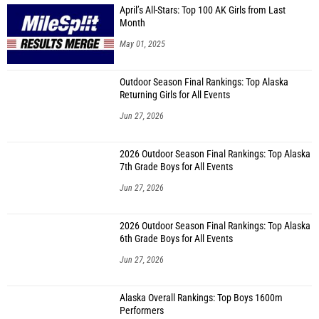
April’s All-Stars: Top 100 AK Girls from Last
Month
May 01, 2025
Outdoor Season Final Rankings: Top Alaska
Returning Girls for All Events
Jun 27, 2026
2026 Outdoor Season Final Rankings: Top Alaska
7th Grade Boys for All Events
Jun 27, 2026
2026 Outdoor Season Final Rankings: Top Alaska
6th Grade Boys for All Events
Jun 27, 2026
Alaska Overall Rankings: Top Boys 1600m
Performers