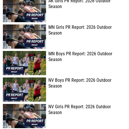
AK Girls PR Report: 2026 Outdoor
Season
MN Girls PR Report: 2026 Outdoor
Season
MN Boys PR Report: 2026 Outdoor
Season
NV Boys PR Report: 2026 Outdoor
Season
NV Girls PR Report: 2026 Outdoor
Season