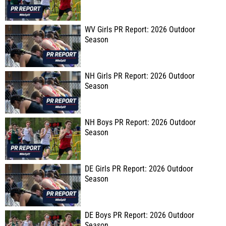
WV Girls PR Report: 2026 Outdoor
Season
NH Girls PR Report: 2026 Outdoor
Season
NH Boys PR Report: 2026 Outdoor
Season
DE Girls PR Report: 2026 Outdoor
Season
DE Boys PR Report: 2026 Outdoor
Season