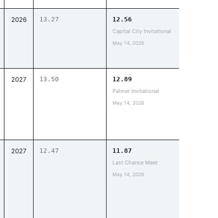
2026
13.27
12.56
Capital City Invitational
May 14, 2026
2027
13.50
12.89
Palmer Invitational
May 14, 2026
2027
12.47
11.87
Last Chance Meet
May 14, 2026