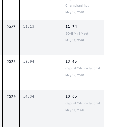
Championships
May 14, 2026
2027
12.23
11.74
SOHI Mini Meet
May 13, 2026
2028
13.94
13.45
Capital City Invitational
May 14, 2026
2029
14.34
13.85
Capital City Invitational
May 14, 2026