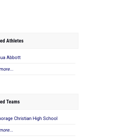
ed Athletes
ua Abbott
more...
ed Teams
orage Christian High School
more...