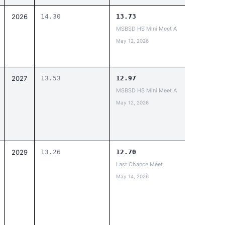
2026
14.30
13.73
MSBSD HS Mini Meet A
May 12, 2026
2027
13.53
12.97
MSBSD HS Mini Meet A
May 12, 2026
2029
13.26
12.70
Last Chance Meet
May 14, 2026