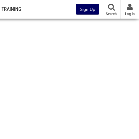
TRAINING
Sign Up
Search
Log In