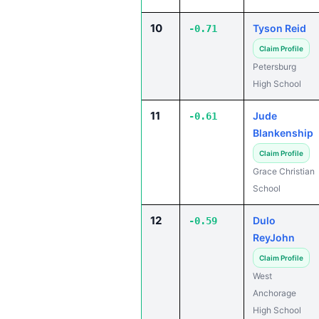
10
Tyson Reid
-0.71
Claim Profile
Petersburg
High School
11
Jude
-0.61
Blankenship
Claim Profile
Grace Christian
School
12
Dulo
-0.59
ReyJohn
Claim Profile
West
Anchorage
High School