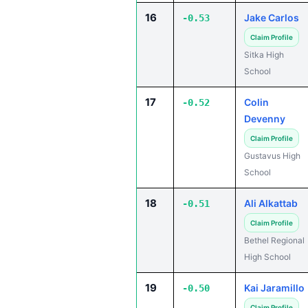
16
Jake Carlos
-0.53
Claim Profile
Sitka High
School
17
Colin
-0.52
Devenny
Claim Profile
Gustavus High
School
18
Ali Alkattab
-0.51
Claim Profile
Bethel Regional
High School
19
Kai Jaramillo
-0.50
Claim Profile