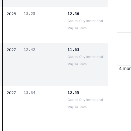
2028
13.25
12.36
Capital City Invitational
May 14, 2026
2027
12.42
11.63
Capital City Invitational
May 14, 2026
4 more
2027
13.34
12.55
Capital City Invitational
May 14, 2026