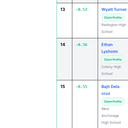
13
Wyatt Turner
-0.57
Claim Profile
Redington High
School
14
Ethan
-0.56
Lysholm
Claim Profile
Colony High
School
15
Bajh Dela
-0.55
cruz
Claim Profile
West
Anchorage
High School