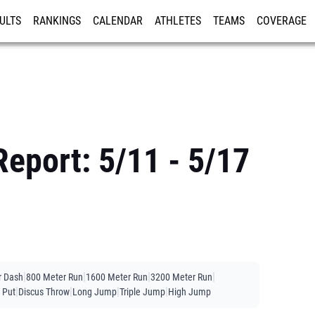
ULTS
RANKINGS
CALENDAR
ATHLETES
TEAMS
COVERAGE
ISTRATION
MORE
eport: 5/11 - 5/17
|
|
|
|
r Dash
800 Meter Run
1600 Meter Run
3200 Meter Run
|
|
|
|
 Put
Discus Throw
Long Jump
Triple Jump
High Jump