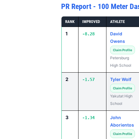
PR Report - 100 Meter Da
RANK
IMPROVED
ATHLETE
1
David
-8.28
Owens
Claim Profile
Petersburg
High School
2
Tyler Wolf
-1.57
Claim Profile
Yakutat High
School
3
John
-1.34
Aborientos
Claim Profile