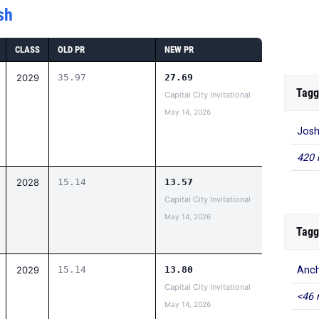
sh
CLASS
OLD PR
NEW PR
2029
35.97
27.69
Tagg
Capital City Invitational
May 14, 2026
Josh
420 
2028
15.14
13.57
Capital City Invitational
May 14, 2026
Tagg
2029
15.14
13.80
Anch
Capital City Invitational
<46 
May 14, 2026