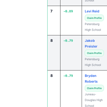
School
7
Levi Reid
-0.89
Claim Profile
Petersburg
High School
8
Jakob
-0.79
Preisler
Claim Profile
Petersburg
High School
8
Bryden
-0.79
Roberts
Claim Profile
Juneau-
Douglas High
School