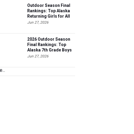
Outdoor Season Final
Rankings: Top Alaska
Returning Girls for All
Events
Jun 27, 2026
2026 Outdoor Season
Final Rankings: Top
Alaska 7th Grade Boys
for All Events
Jun 27, 2026
...