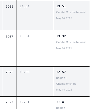
2029
14.04
13.51
Capital City Invitational
May 14, 2026
2027
13.84
13.32
Capital City Invitational
May 14, 2026
2026
13.08
12.57
Region II
Championships
May 14, 2026
2027
12.31
11.81
Region II