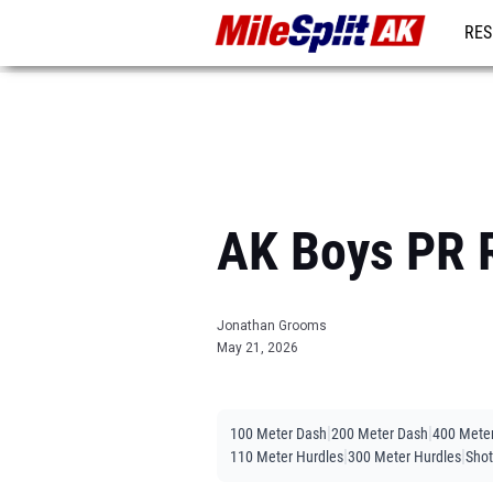
RES
REG
AK Boys PR R
Jonathan Grooms
May 21, 2026
|
|
100 Meter Dash
200 Meter Dash
400 Mete
|
|
110 Meter Hurdles
300 Meter Hurdles
Shot