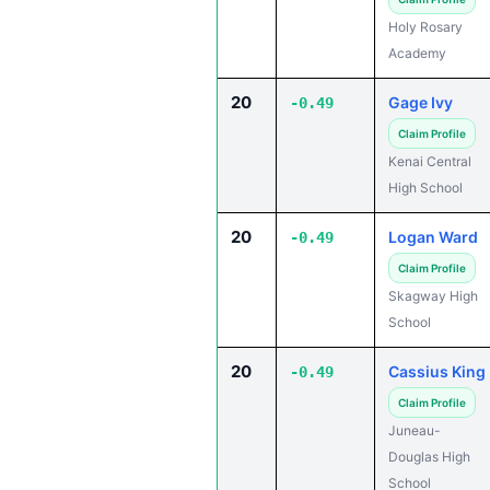
Holy Rosary
Academy
20
Gage Ivy
-0.49
Claim Profile
Kenai Central
High School
20
Logan Ward
-0.49
Claim Profile
Skagway High
School
20
Cassius King
-0.49
Claim Profile
Juneau-
Douglas High
School