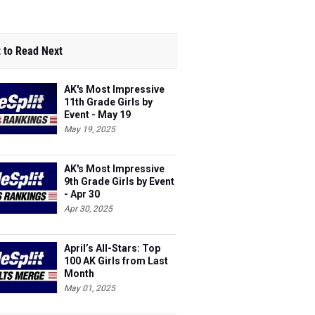
 to Read Next
AK's Most Impressive
11th Grade Girls by
Event - May 19
May 19, 2025
AK's Most Impressive
9th Grade Girls by Event
- Apr 30
Apr 30, 2025
April’s All-Stars: Top
100 AK Girls from Last
Month
May 01, 2025