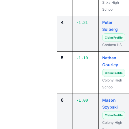
Sitka High
School
4
Peter
-1.31
Solberg
Claim Profile
Cordova HS
5
Nathan
-1.10
Gourley
Claim Profile
Colony High
School
6
Mason
-1.00
Szybski
Claim Profile
Colony High