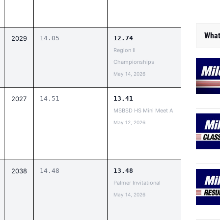
What
2029
14.05
12.74
Region II
Championships
May 14, 2026
2027
14.51
13.41
MSBSD HS Mini Meet A
May 12, 2026
2038
14.48
13.48
Palmer Invitational
May 14, 2026