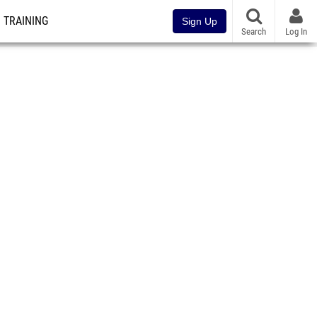
TRAINING
Sign Up
Search
Log In