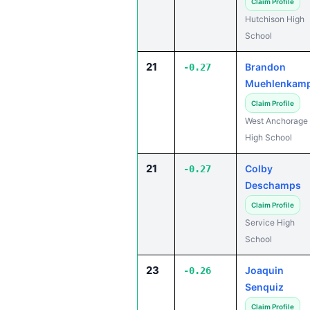
Claim Profile
Hutchison High
School
21
Brandon
-0.27
Muehlenkam
Claim Profile
West Anchorage
High School
21
Colby
-0.27
Deschamps
Claim Profile
Service High
School
23
Joaquin
-0.26
Senquiz
Claim Profile