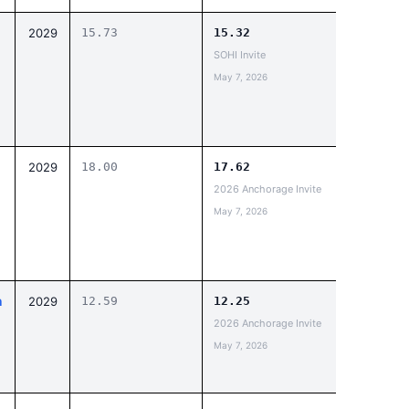
2029
15.73
15.32
SOHI Invite
May 7, 2026
2029
18.00
17.62
2026 Anchorage Invite
May 7, 2026
n
2029
12.59
12.25
2026 Anchorage Invite
May 7, 2026