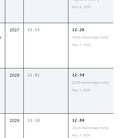
May 8, 2026
2027
12.55
12.28
p
2026 Anchorage Invite
May 7, 2026
2029
12.81
12.54
2026 Anchorage Invite
May 7, 2026
2029
13.10
12.84
2026 Anchorage Invite
May 7, 2026