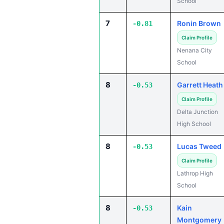
School
7
Ronin Brown
-0.81
Claim Profile
Nenana City
School
8
Garrett Heath
-0.53
Claim Profile
Delta Junction
High School
8
Lucas Tweed
-0.53
Claim Profile
Lathrop High
School
8
Kain
-0.53
Montgomery