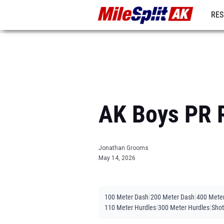
RES
REG
AK Boys PR R
Jonathan Grooms
May 14, 2026
|
|
100 Meter Dash
200 Meter Dash
400 Mete
|
|
110 Meter Hurdles
300 Meter Hurdles
Shot