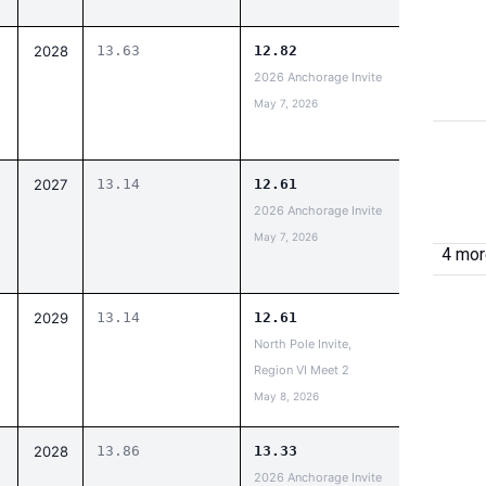
2028
13.63
12.82
2026 Anchorage Invite
May 7, 2026
2027
13.14
12.61
2026 Anchorage Invite
May 7, 2026
4 more
2029
13.14
12.61
North Pole Invite,
Region VI Meet 2
May 8, 2026
2028
13.86
13.33
2026 Anchorage Invite