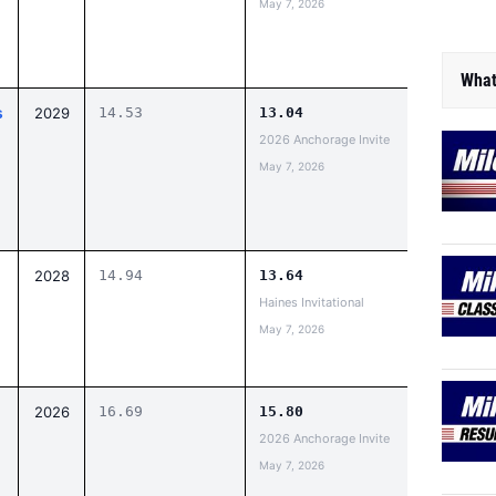
May 7, 2026
What
s
2029
14.53
13.04
2026 Anchorage Invite
May 7, 2026
2028
14.94
13.64
Haines Invitational
May 7, 2026
2026
16.69
15.80
2026 Anchorage Invite
May 7, 2026