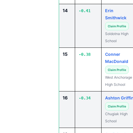
14
Erin
-0.41
Smithwick
Claim Profile
Soldotna High
School
15
Conner
-0.38
MacDonald
Claim Profile
West Anchorage
High School
16
Ashton Griffi
-0.34
Claim Profile
Chugiak High
School