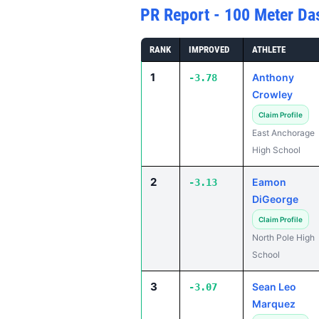
PR Report - 100 Meter Da
RANK
IMPROVED
ATHLETE
1
Anthony
-3.78
Crowley
Claim Profile
East Anchorage
High School
2
Eamon
-3.13
DiGeorge
Claim Profile
North Pole High
School
3
Sean Leo
-3.07
Marquez