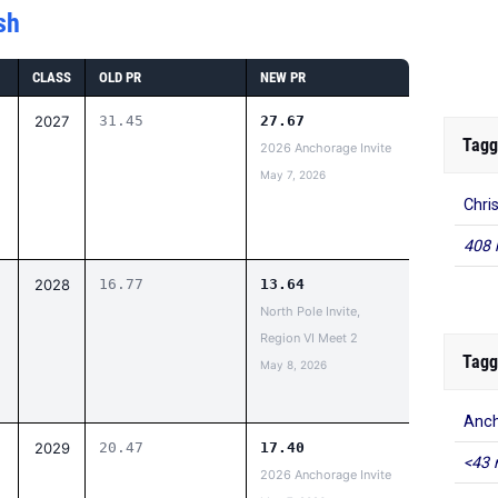
sh
CLASS
OLD PR
NEW PR
2027
31.45
27.67
Tagg
2026 Anchorage Invite
May 7, 2026
Chri
408 
2028
16.77
13.64
North Pole Invite,
Region VI Meet 2
Tagg
May 8, 2026
Anch
2029
20.47
17.40
<43 
2026 Anchorage Invite