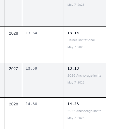
May 7, 2026
2028
13.64
13.14
Haines Invitational
May 7, 2026
2027
13.59
13.13
2026 Anchorage Invite
May 7, 2026
2028
14.66
14.23
2026 Anchorage Invite
May 7, 2026