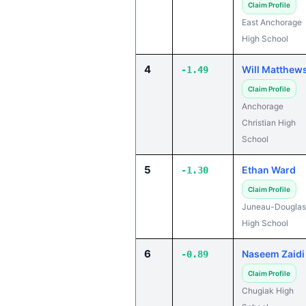
Claim Profile
East Anchorage
High School
4
Will Matthew
-1.49
Claim Profile
Anchorage
Christian High
School
5
Ethan Ward
-1.30
Claim Profile
Juneau-Douglas
High School
6
Naseem Zaidi
-0.89
Claim Profile
Chugiak High