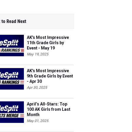
 to Read Next
AK's Most Impressive
11th Grade Girls by
Event - May 19
May 19, 2025
AK's Most Impressive
9th Grade Girls by Event
- Apr 30
Apr 30, 2025
April’s All-Stars: Top
100 AK Girls from Last
Month
May 01, 2025