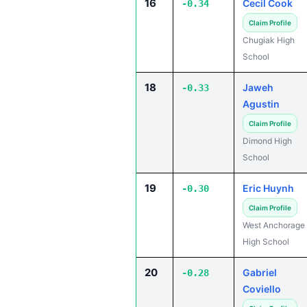
16
Cecil Cook
-0.34
Claim Profile
Chugiak High
School
18
Jaweh
-0.33
Agustin
Claim Profile
Dimond High
School
19
Eric Huynh
-0.30
Claim Profile
West Anchorage
High School
20
Gabriel
-0.28
Coviello