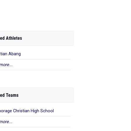
ed Athletes
stian Abang
more...
ed Teams
orage Christian High School
more...