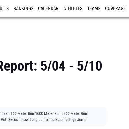
ULTS
RANKINGS
CALENDAR
ATHLETES
TEAMS
COVERAGE
ISTRATION
MORE
eport: 5/04 - 5/10
|
|
|
|
r Dash
800 Meter Run
1600 Meter Run
3200 Meter Run
|
|
|
|
 Put
Discus Throw
Long Jump
Triple Jump
High Jump