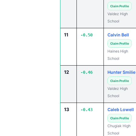
Claim Profile
Valdez High
School
11
Calvin Bell
-0.50
Claim Profile
Haines High
School
12
Hunter Smilie
-0.46
Claim Profile
Valdez High
School
13
Caleb Lowell
-0.43
Claim Profile
Chugiak High
School