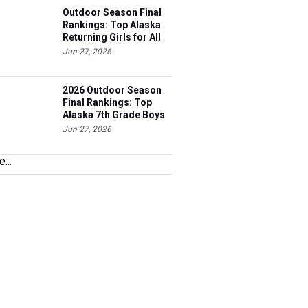
Outdoor Season Final
Rankings: Top Alaska
Returning Girls for All
Events
Jun 27, 2026
2026 Outdoor Season
Final Rankings: Top
Alaska 7th Grade Boys
for All Events
Jun 27, 2026
...