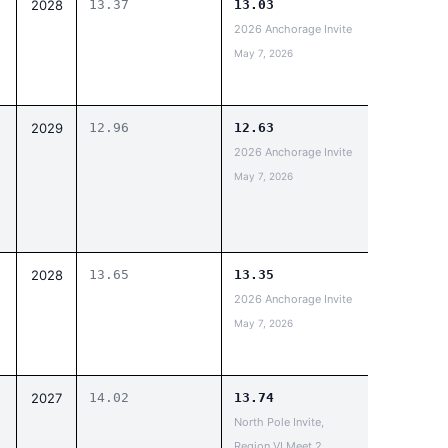
2028
13.37
13.03
2026 Anchorage Invite
May 7, 2026
2029
12.96
12.63
2026 Anchorage Invite
May 7, 2026
2028
13.65
13.35
2026 Anchorage Invite
May 7, 2026
2027
14.02
13.74
North Pole Invite,
Region VI Meet 2