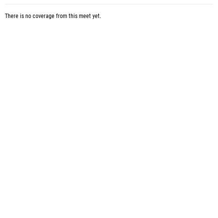
There is no coverage from this meet yet.