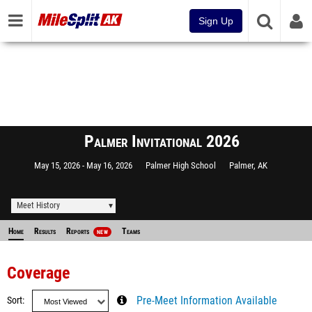
Sign Up
Palmer Invitational 2026
May 15, 2026
May 16, 2026
Palmer High School
Palmer, AK
Meet History
Home
Results
Reports
Teams
NEW
Coverage
Sort
Pre-Meet Information Available