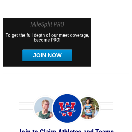
MileSplit PRO
To get the full depth of our meet coverage,
become PRO!
JOIN NOW