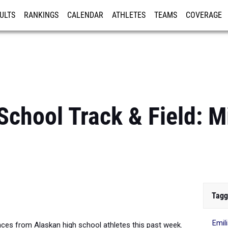
ULTS
RANKINGS
CALENDAR
ATHLETES
TEAMS
COVERAGE
ISTRATION
MORE
School Track & Field: 
Tagg
Emil
es from Alaskan high school athletes this past week.