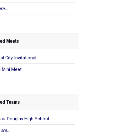
re...
ed Meets
al City Invitational
 Mini Meet
ed Teams
au-Douglas High School
ore...