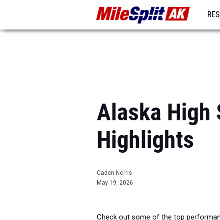
RES
REG
Alaska High 
Highlights
Caden Norris
May 19, 2026
Check out some of the top performanc