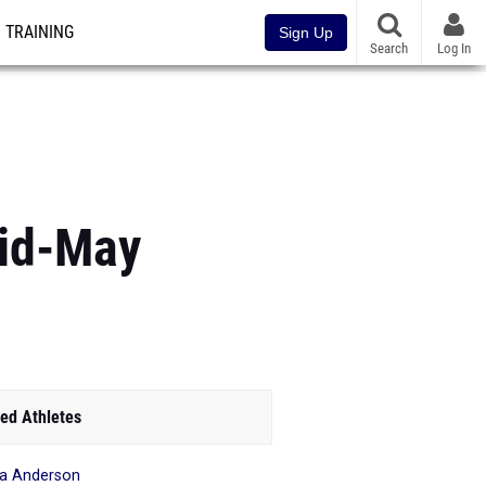
TRAINING
Sign Up
Search
Log In
Mid-May
ed Athletes
ia Anderson