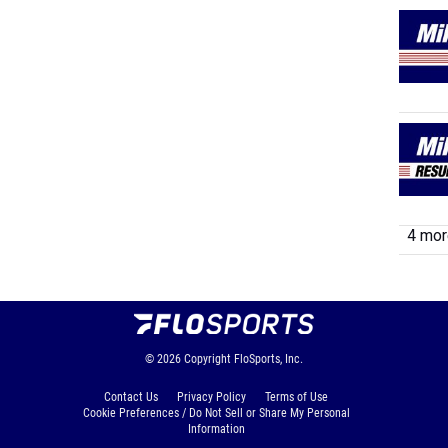
4 more
© 2026
Copyright
FloSports, Inc.
Contact Us
Privacy Policy
Terms of Use
Cookie Preferences / Do Not Sell or Share My Personal
Information