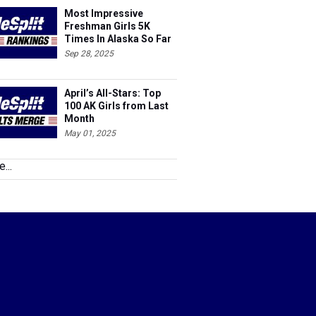
Most Impressive
Freshman Girls 5K
Times In Alaska So Far
This Season
Sep 28, 2025
April’s All-Stars: Top
100 AK Girls from Last
Month
May 01, 2025
...