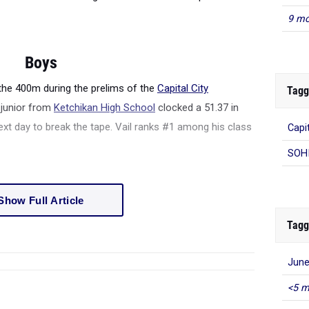
9 mo
Boys
 the 400m during the prelims of the
Capital City
Tagg
e junior from
Ketchikan High School
clocked a 51.37 in
next day to break the tape. Vail ranks #1 among his class
Capit
SOHI
Show Full Article
Tagg
June
<5 m