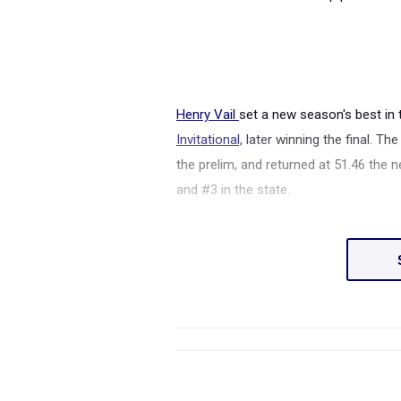
Henry Vail
set a new season's best in
Invitational,
later winning the final. Th
the prelim, and returned at 51.46 the 
and #3 in the state.