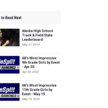
 to Read Next
Alaska High School
Track & Field State
Leaderboard
May 21, 2014
AK's Most Impressive
9th Grade Girls by Event
- Apr 30
Apr 30, 2025
AK's Most Impressive
11th Grade Girls by
Event - May 19
May 19, 2025