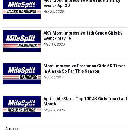
AK's Most Impressive 9th Grade Girls by
Event - Apr 30
Apr 30, 2025
AK's Most Impressive 11th Grade Girls by
Event - May 19
May 19, 2025
Most Impressive Freshman Girls 5K Times
In Alaska So Far This Season
Sep 28, 2025
April’s All-Stars: Top 100 AK Girls from Last
Month
May 01, 2025
4 more...