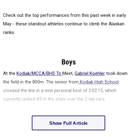
Check out the top performances from this past week in early
May - these standout athletes continue to climb the Alaskan
ranks.
Boys
At the
Kodiak/MCCA/BHS Tri
Meet,
Gabriel Koehler
took down
the field in the 800m. The senior from
Kodiak High School
crossed the line in a new personal best of 2:02.15, which
currently ranked #3 in the state over the 2-lap race.
Show Full Article