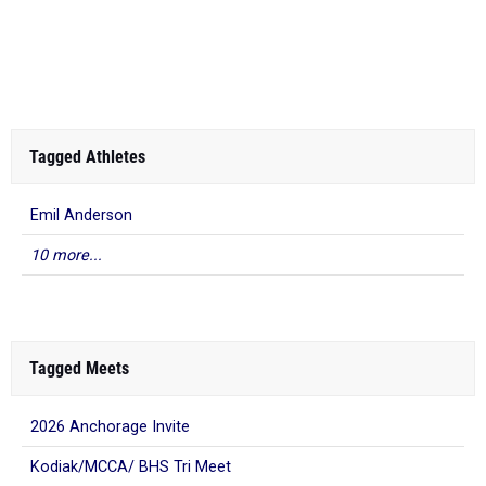
Tagged Athletes
Emil Anderson
10 more...
Tagged Meets
2026 Anchorage Invite
Kodiak/MCCA/ BHS Tri Meet