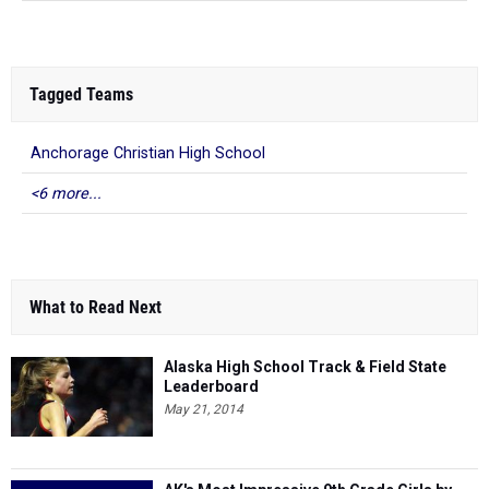
Tagged Teams
Anchorage Christian High School
<6 more...
What to Read Next
Alaska High School Track & Field State
Leaderboard
May 21, 2014