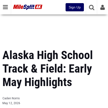
Sign Up
Alaska High School
Track & Field: Early
May Highlights
Caden Norris
May 12, 2026