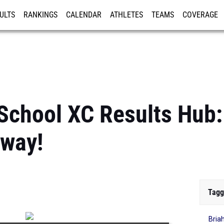
ULTS
RANKINGS
CALENDAR
ATHLETES
TEAMS
COVERAGE
ISTRATION
MORE
School XC Results Hub: 
way!
Tagg
Bria