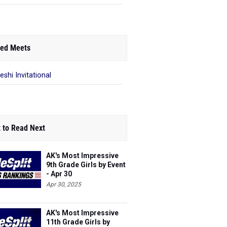
ed Meets
eshi Invitational
 to Read Next
AK's Most Impressive
9th Grade Girls by Event
- Apr 30
Apr 30, 2025
AK's Most Impressive
11th Grade Girls by
Event - May 19