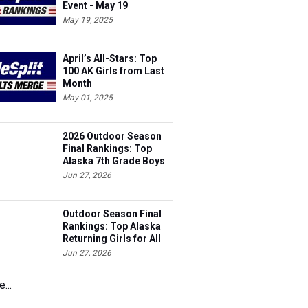
May 19, 2025
April’s All-Stars: Top
100 AK Girls from Last
Month
May 01, 2025
2026 Outdoor Season
Final Rankings: Top
Alaska 7th Grade Boys
for All Events
Jun 27, 2026
Outdoor Season Final
Rankings: Top Alaska
Returning Girls for All
Events
Jun 27, 2026
...