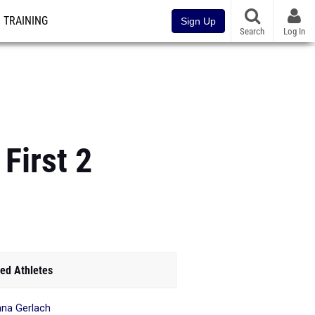
TRAINING
Sign Up
Search
Log In
First 2
ed Athletes
hna Gerlach