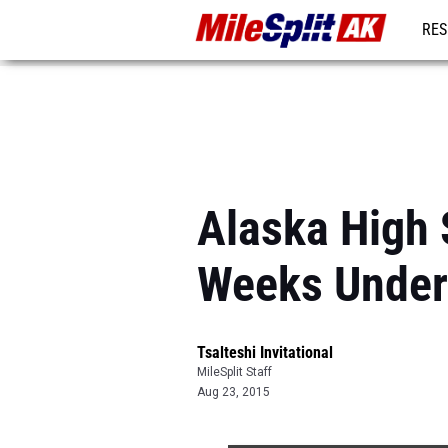
RES
REG
Alaska High 
Weeks Under
Tsalteshi Invitational
MileSplit Staff
Aug 23, 2015