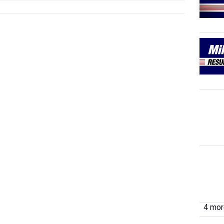
4 more