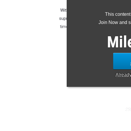
With Allie Ostrander now graduated a
This content
supreme girls distance runner in Alas
Join Now and se
time of 18:41 on the same course an
he
Mil
M
Tsal
S
Alread
25