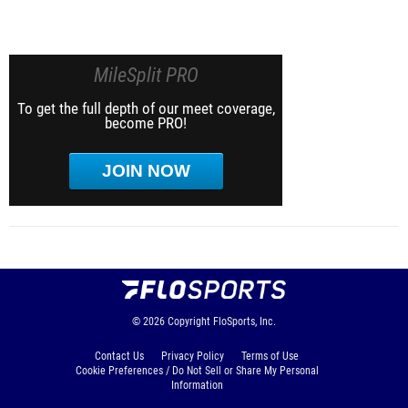
MileSplit PRO
To get the full depth of our meet coverage,
become PRO!
JOIN NOW
© 2026
Copyright
FloSports, Inc.
Contact Us
Privacy Policy
Terms of Use
Cookie Preferences / Do Not Sell or Share My Personal
Information