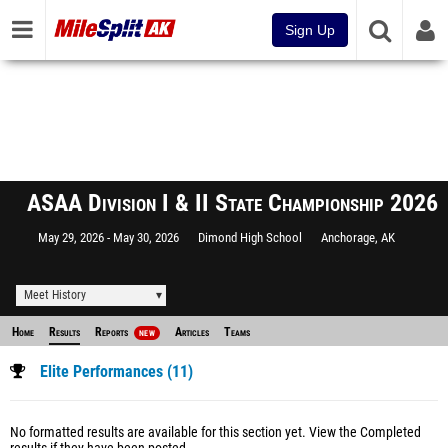
Sign Up
ASAA Division I & II State Championship 2026
May 29, 2026
May 30, 2026
Dimond High School
Anchorage, AK
Meet History
Home
Results
Reports
Articles
Teams
NEW
Elite Performances (11)
No formatted results are available for this section yet.
View the Completed