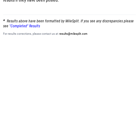
results
if they have been posted.
Results above have been formatted by MileSplit. If you see any discrepancies please
see
"Completed" Results
For results corrections, please contact us at:
results@milesplit.com