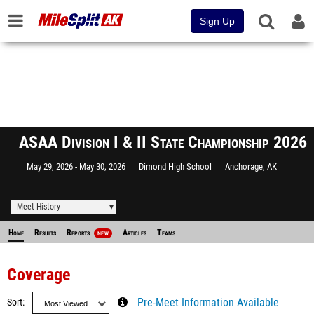
Sign Up
ASAA Division I & II State Championship 2026
May 29, 2026
May 30, 2026
Dimond High School
Anchorage, AK
Meet History
Home
Results
Reports
Articles
Teams
NEW
Coverage
Sort
Pre-Meet Information Available