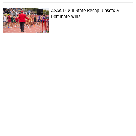
ASAA DI & II State Recap: Upsets &
Dominate Wins