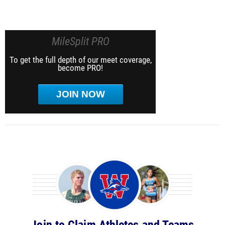
MileSplit PRO
To get the full depth of our meet coverage,
become PRO!
JOIN NOW