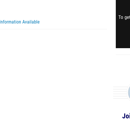
To get
Information Available
Jo