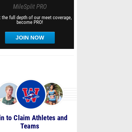
MileSplit PRO
 the full depth of our meet coverage,
become PRO!
JOIN NOW
in to Claim Athletes and
Teams