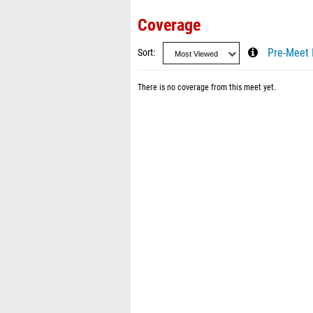
Coverage
Sort
Pre-Meet 
There is no coverage from this meet yet.