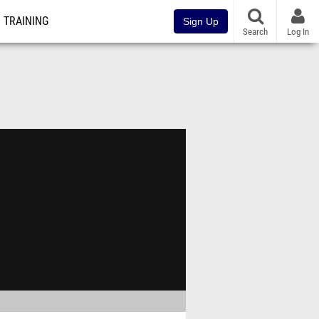
TRAINING
Sign Up
Search
Log In