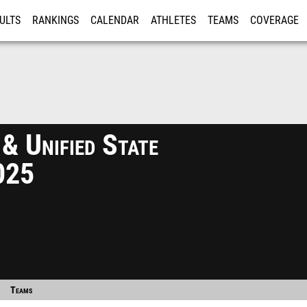
ULTS
RANKINGS
CALENDAR
ATHLETES
TEAMS
COVERAGE
ISTRATION
MORE
& Unified State
025
Teams