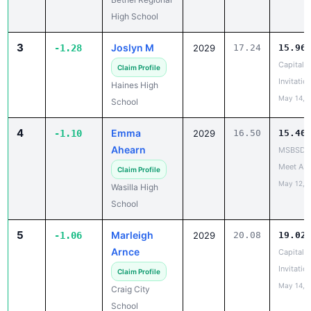
High School
3
Joslyn M
-1.28
2029
17.24
15.96
Capital C
Claim Profile
Invitatio
Haines High
May 14, 
School
4
Emma
-1.10
2029
16.50
15.40
Ahearn
MSBSD H
Meet A
Claim Profile
May 12, 
Wasilla High
School
5
Marleigh
-1.06
2029
20.08
19.02
Arnce
Capital C
Invitatio
Claim Profile
May 14, 
Craig City
School