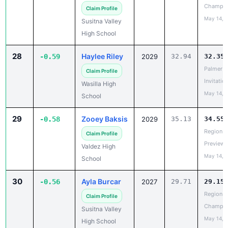
Susitna Valley
High School
28
Haylee Riley
-0.59
2029
32.94
32.35
Palmer
Claim Profile
Invitatio
Wasilla High
May 14, 
School
29
Zooey Baksis
-0.58
2029
35.13
34.55
Region V
Claim Profile
Preview
Valdez High
May 14, 
School
30
Ayla Burcar
-0.56
2027
29.71
29.15
Region II
Claim Profile
Champio
Susitna Valley
May 14, 
High School
31
Madison
-0.53
2027
34.01
33.48