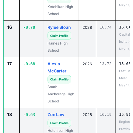
May 14, 
Ketchikan High
School
16
Rylee Sloan
-0.70
2028
16.74
16.04
Capital C
Claim Profile
Invitatio
Haines High
May 14, 
School
17
Alexia
-0.68
2026
13.72
13.03
McCarter
Last Cha
Meet
Claim Profile
May 14, 
South
Anchorage High
School
18
Zoe Law
-0.63
2028
16.19
15.56
Region V
Claim Profile
Preview
Hutchison High