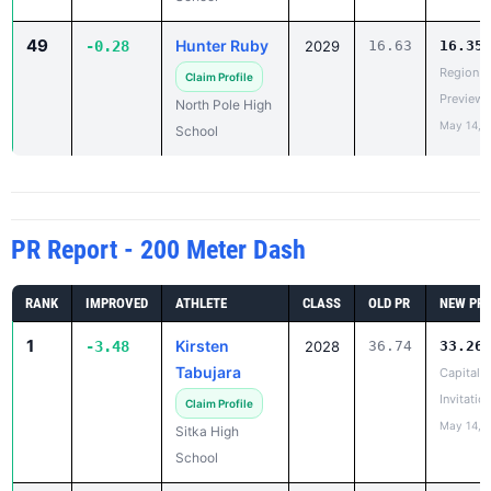
49
Hunter Ruby
-0.28
2029
16.63
16.35
Region V
Claim Profile
Preview
North Pole High
May 14, 
School
PR Report - 200 Meter Dash
RANK
IMPROVED
ATHLETE
CLASS
OLD PR
NEW PR
1
Kirsten
-3.48
2028
36.74
33.26
Tabujara
Capital C
Invitatio
Claim Profile
May 14, 
Sitka High
School
2
Audrey
-3.13
2029
34.44
31.31