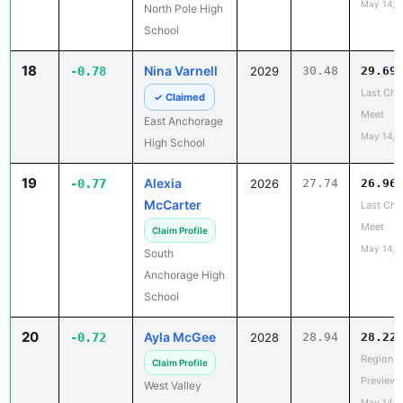
18
Nina Varnell
-0.78
2029
30.48
29.69
Last Cha
✓ Claimed
Meet
East Anchorage
May 14, 
High School
19
Alexia
-0.77
2026
27.74
26.96
McCarter
Last Cha
Meet
Claim Profile
May 14, 
South
Anchorage High
School
20
Ayla McGee
-0.72
2028
28.94
28.22
Region V
Claim Profile
Preview
West Valley
May 14, 
High School