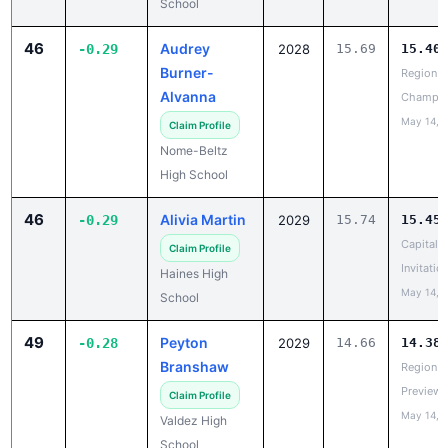
School
46
Audrey
-0.29
2028
15.69
15.40
Burner-
Region II
Alvanna
Champio
May 14, 
Claim Profile
Nome-Beltz
High School
46
Alivia Martin
-0.29
2029
15.74
15.45
Capital C
Claim Profile
Invitatio
Haines High
May 14, 
School
49
Peyton
-0.28
2029
14.66
14.38
Branshaw
Region V
Preview
Claim Profile
May 14, 
Valdez High
School