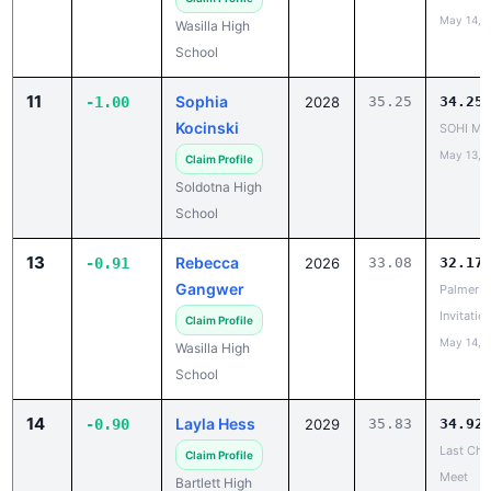
School
11
Sophia
-1.00
2028
35.25
34.25
Kocinski
SOHI Min
May 13, 
Claim Profile
Soldotna High
School
13
Rebecca
-0.91
2026
33.08
32.17
Gangwer
Palmer
Invitatio
Claim Profile
May 14, 
Wasilla High
School
14
Layla Hess
-0.90
2029
35.83
34.92
Last Cha
Claim Profile
Meet
Bartlett High
May 14, 
School