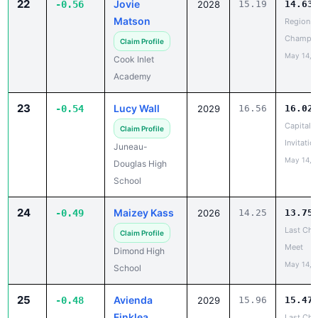
22
Jovie
-0.56
2028
15.19
14.63
Matson
Region II
Champio
Claim Profile
May 14, 
Cook Inlet
Academy
23
Lucy Wall
-0.54
2029
16.56
16.02
Capital C
Claim Profile
Invitatio
Juneau-
May 14, 
Douglas High
School
24
Maizey Kass
-0.49
2026
14.25
13.75
Last Cha
Claim Profile
Meet
Dimond High
May 14, 
School
25
Avienda
-0.48
2029
15.96
15.47
Finklea
Last Cha