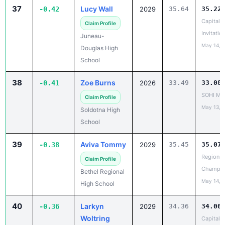
Capital C
Claim Profile
Invitatio
Juneau-
May 14, 
Douglas High
School
38
Zoe Burns
-0.41
2026
33.49
33.08
SOHI Min
Claim Profile
May 13, 
Soldotna High
School
39
Aviva Tommy
-0.38
2029
35.45
35.07
Region II
Claim Profile
Champio
Bethel Regional
May 14, 
High School
40
Larkyn
-0.36
2029
34.36
34.00
Woltring
Capital C
Invitatio
✓ Claimed
May 14, 