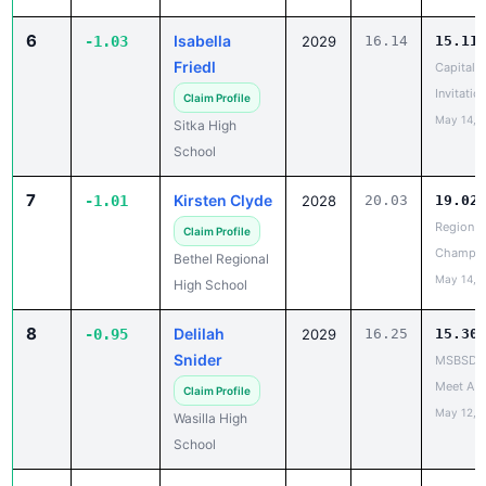
6
Isabella
-1.03
2029
16.14
15.11
Friedl
Capital C
Invitatio
Claim Profile
May 14, 
Sitka High
School
7
Kirsten Clyde
-1.01
2028
20.03
19.02
Region II
Claim Profile
Champio
Bethel Regional
May 14, 
High School
8
Delilah
-0.95
2029
16.25
15.30
Snider
MSBSD H
Meet A
Claim Profile
May 12, 
Wasilla High
School