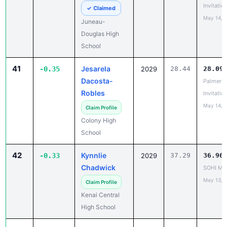
Juneau-
Douglas High
School
41
Jesarela
-0.35
2029
28.44
28.09
Dacosta-
Palmer
Robles
Invitatio
May 14, 
Claim Profile
Colony High
School
42
Kynnlie
-0.33
2029
37.29
36.96
Chadwick
SOHI Min
May 13, 
Claim Profile
Kenai Central
High School
43
Callison
-0.32
2029
29.88
29.55
Oistad
Last Cha