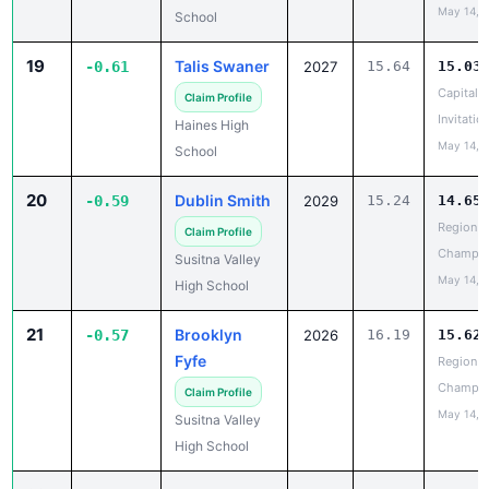
May 14, 
School
19
Talis Swaner
-0.61
2027
15.64
15.03
Capital C
Claim Profile
Invitatio
Haines High
May 14, 
School
20
Dublin Smith
-0.59
2029
15.24
14.65
Region II
Claim Profile
Champio
Susitna Valley
May 14, 
High School
21
Brooklyn
-0.57
2026
16.19
15.62
Fyfe
Region II
Champio
Claim Profile
May 14, 
Susitna Valley
High School