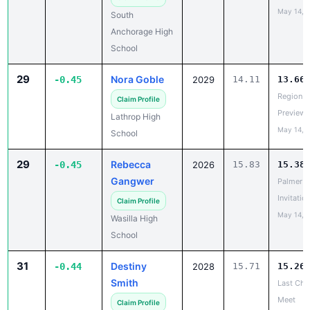
May 14, 
South
Anchorage High
School
29
Nora Goble
-0.45
2029
14.11
13.66
Region V
Claim Profile
Preview
Lathrop High
May 14, 
School
29
Rebecca
-0.45
2026
15.83
15.38
Gangwer
Palmer
Invitatio
Claim Profile
May 14, 
Wasilla High
School
31
Destiny
-0.44
2028
15.71
15.26
Smith
Last Cha
Meet
Claim Profile