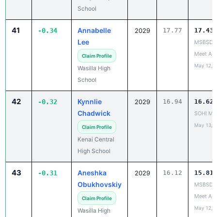
School
41
Annabelle
-0.34
2029
17.77
17.43
Lee
MSBSD H
Meet A
Claim Profile
May 12, 
Wasilla High
School
42
Kynnlie
-0.32
2029
16.94
16.62
Chadwick
SOHI Min
May 13, 
Claim Profile
Kenai Central
High School
43
Aneshka
-0.31
2029
16.12
15.81
Obukhovskiy
MSBSD H
Meet A
Claim Profile
May 12, 
Wasilla High