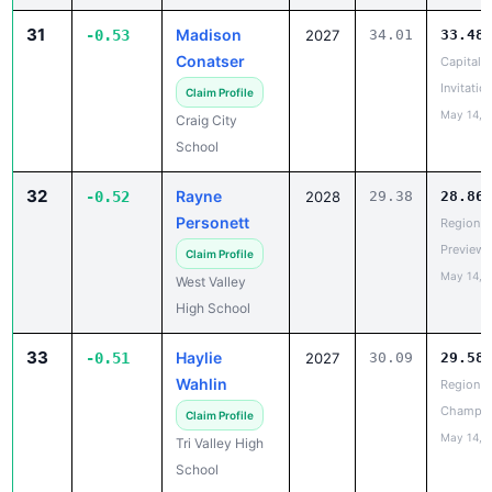
Conatser
Capital C
Invitatio
Claim Profile
May 14, 
Craig City
School
32
Rayne
-0.52
2028
29.38
28.86
Personett
Region V
Preview
Claim Profile
May 14, 
West Valley
High School
33
Haylie
-0.51
2027
30.09
29.58
Wahlin
Region II
Champio
Claim Profile
May 14, 
Tri Valley High
School
33
Saralynne
-0.51
2029
33.14
32.63