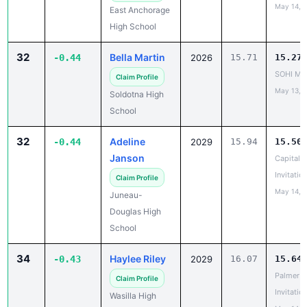
May 14, 
East Anchorage
High School
32
Bella Martin
-0.44
2026
15.71
15.27
SOHI Min
Claim Profile
May 13, 
Soldotna High
School
32
Adeline
-0.44
2029
15.94
15.50
Janson
Capital C
Invitatio
Claim Profile
May 14, 
Juneau-
Douglas High
School
34
Haylee Riley
-0.43
2029
16.07
15.64
Palmer
Claim Profile
Invitatio
Wasilla High