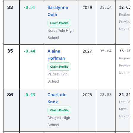
Oeth
Region V
Preview
Claim Profile
May 14, 
North Pole High
School
35
Alaina
-0.44
2027
35.64
35.20
Hoffman
Region V
Preview
Claim Profile
May 14, 
Valdez High
School
36
Charlotte
-0.43
2028
28.83
28.39
Knox
Last Cha
Meet
Claim Profile
May 14, 
Chugiak High
School
37
Lucy Wall
-0.42
2029
35.64
35.22