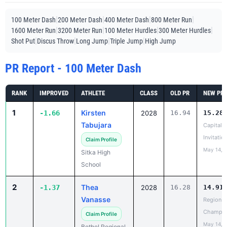
|
|
|
|
100 Meter Dash
200 Meter Dash
400 Meter Dash
800 Meter Run
|
|
|
|
1600 Meter Run
3200 Meter Run
100 Meter Hurdles
300 Meter Hurdles
|
|
|
|
Shot Put
Discus Throw
Long Jump
Triple Jump
High Jump
PR Report - 100 Meter Dash
RANK
IMPROVED
ATHLETE
CLASS
OLD PR
NEW PR
1
Kirsten
-1.66
2028
16.94
15.28
Tabujara
Capital C
Invitatio
Claim Profile
May 14, 
Sitka High
School
2
Thea
-1.37
2028
16.28
14.91
Vanasse
Region II
Champio
Claim Profile
May 14, 
Bethel Regional