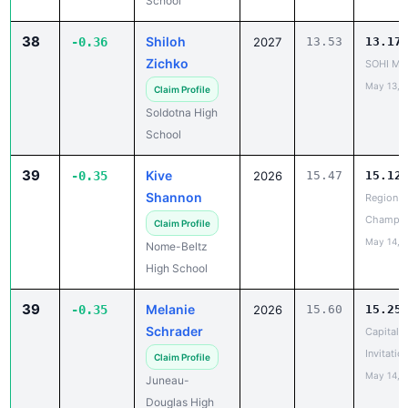
School
38
Shiloh
-0.36
2027
13.53
13.17
Zichko
SOHI Min
May 13, 
Claim Profile
Soldotna High
School
39
Kive
-0.35
2026
15.47
15.12
Shannon
Region II
Champio
Claim Profile
May 14, 
Nome-Beltz
High School
39
Melanie
-0.35
2026
15.60
15.25
Schrader
Capital C
Invitatio
Claim Profile
May 14, 
Juneau-
Douglas High