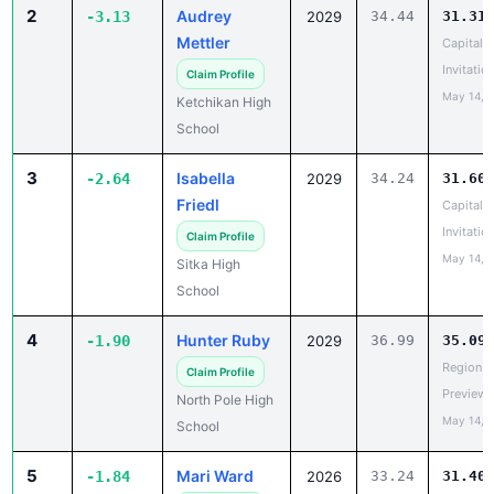
Mettler
Capital C
Invitatio
Claim Profile
May 14, 
Ketchikan High
School
3
Isabella
-2.64
2029
34.24
31.60
Friedl
Capital C
Invitatio
Claim Profile
May 14, 
Sitka High
School
4
Hunter Ruby
-1.90
2029
36.99
35.09
Region V
Claim Profile
Preview
North Pole High
May 14, 
School
5
Mari Ward
-1.84
2026
33.24
31.40
Region II
Claim Profile
Champio
Holy Rosary