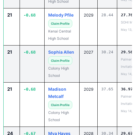
21
Melody Pfile
-0.68
2029
28.44
27.76
SOHI Min
Claim Profile
May 13, 
Kenai Central
High School
21
Sophia Allen
-0.68
2027
30.24
29.56
Palmer
Claim Profile
Invitatio
Colony High
May 14, 
School
21
Madison
-0.68
2029
37.65
36.97
Metcalf
Palmer
Invitatio
Claim Profile
May 14, 
Colony High
School
24
Mya Hayes
-0.67
2028
30.34
29.67
Capital C
Claim Profile