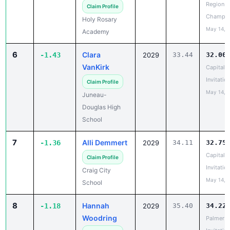
May 14, 
Academy
6
Clara
-1.43
2029
33.44
32.00
VanKirk
Capital C
Invitatio
Claim Profile
May 14, 
Juneau-
Douglas High
School
7
Alli Demmert
-1.36
2029
34.11
32.75
Capital C
Claim Profile
Invitatio
Craig City
May 14, 
School
8
Hannah
-1.18
2029
35.40
34.22
Woodring
Palmer
Invitatio
Claim Profile
May 14, 
Colony High