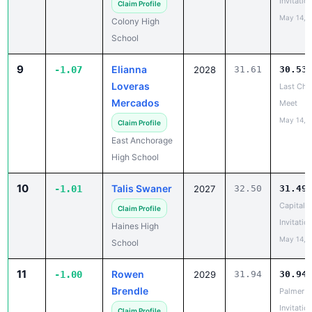
School
9
Elianna
-1.07
2028
31.61
30.53
Loveras
Last Cha
Mercados
Meet
May 14, 
Claim Profile
East Anchorage
High School
10
Talis Swaner
-1.01
2027
32.50
31.49
Capital C
Claim Profile
Invitatio
Haines High
May 14, 
School
11
Rowen
-1.00
2029
31.94
30.94
Brendle
Palmer
Invitatio
Claim Profile
May 14, 
Wasilla High