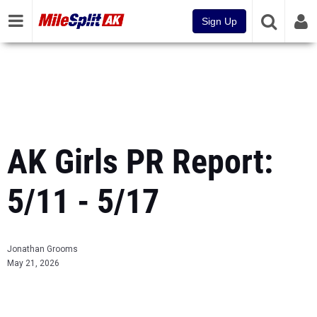
Sign Up
AK Girls PR Report:
5/11 - 5/17
Jonathan Grooms
May 21, 2026