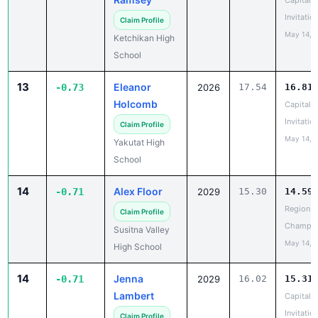
Capital C
Invitatio
Claim Profile
May 14, 
Ketchikan High
School
13
Eleanor
-0.73
2026
17.54
16.81
Holcomb
Capital C
Invitatio
Claim Profile
May 14, 
Yakutat High
School
14
Alex Floor
-0.71
2029
15.30
14.59
Region II
Claim Profile
Champio
Susitna Valley
May 14, 
High School
14
Jenna
-0.71
2029
16.02
15.31
Lambert
Capital C
Invitatio
Claim Profile