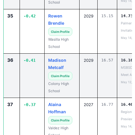
May 14, 
School
35
Rowen
-0.42
2029
15.15
14.73
Brendle
Palmer
Invitatio
Claim Profile
May 14, 
Wasilla High
School
36
Madison
-0.41
2029
16.57
16.16
Metcalf
MSBSD H
Meet A
Claim Profile
May 12, 
Colony High
School
37
Alaina
-0.37
2027
16.77
16.40
Hoffman
Region V
Preview
Claim Profile
May 14, 
Valdez High