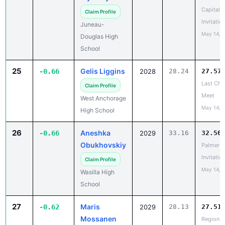
Invitatio
Juneau-
May 14, 
Douglas High
School
25
Gelis Liggins
-0.66
2028
28.24
27.57
Last Cha
Claim Profile
Meet
West Anchorage
May 14, 
High School
26
Aneshka
-0.66
2029
33.16
32.50
Obukhovskiy
Palmer
Invitatio
Claim Profile
May 14, 
Wasilla High
School
27
Maris
-0.62
2029
28.13
27.51
Mossanen
Region II
Champio
Claim Profile
May 14, 