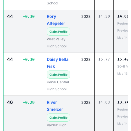
School
44
Rory
-0.30
2028
14.30
14.00
Altepeter
Region V
Preview
Claim Profile
May 14, 
West Valley
High School
44
Daisy Bella
-0.30
2028
15.77
15.47
Fisk
SOHI Min
May 13, 
Claim Profile
Kenai Central
High School
46
River
-0.29
2028
14.03
13.74
Smelcer
Region V
Preview
Claim Profile
May 14, 
Valdez High