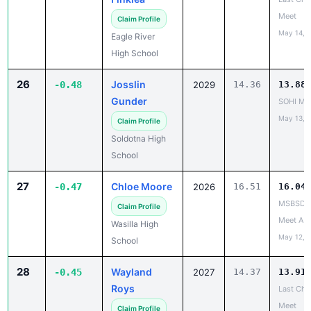
Meet
Claim Profile
May 14, 
Eagle River
High School
26
Josslin
-0.48
2029
14.36
13.88
Gunder
SOHI Min
May 13, 
Claim Profile
Soldotna High
School
27
Chloe Moore
-0.47
2026
16.51
16.04
MSBSD H
Claim Profile
Meet A
Wasilla High
May 12, 
School
28
Wayland
-0.45
2027
14.37
13.91
Roys
Last Cha
Meet
Claim Profile