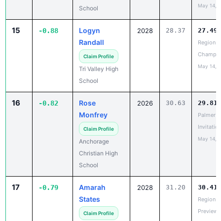
15
Logyn
-0.88
2028
28.37
27.49
Randall
Region II
Champio
Claim Profile
May 14, 
Tri Valley High
School
16
Rose
-0.82
2026
30.63
29.81
Monfrey
Palmer
Invitatio
Claim Profile
May 14, 
Anchorage
Christian High
School
17
Amarah
-0.79
2028
31.20
30.41
States
Region V
Preview
Claim Profile
May 14, 
North Pole High
School