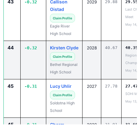
Meet
Claim Profile
May 14, 
Eagle River
High School
44
Kirsten Clyde
-0.32
2028
40.67
40.35
Region II
Claim Profile
Champio
Bethel Regional
May 14, 
High School
45
Lucy Uhlir
-0.31
2027
27.78
27.47
SOHI Min
Claim Profile
May 13, 
Soldotna High
School
45
Charm
-0.31
2029
31.91
31.60
Danao
Capital C
Invitatio
Claim Profile
May 14, 
Ketchikan High