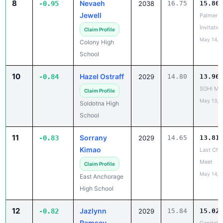
8
Nevaeh
-0.95
2038
16.75
15.80
Jewell
Palmer
Invitatio
Claim Profile
May 14, 
Colony High
School
10
Hazel Ostraff
-0.84
2029
14.80
13.96
SOHI Min
Claim Profile
May 13, 
Soldotna High
School
11
Sorrany
-0.83
2029
14.65
13.81
Kimao
Last Cha
Meet
Claim Profile
May 14, 
East Anchorage
High School
12
Jazlynn
-0.82
2029
15.84
15.02
Ramsey