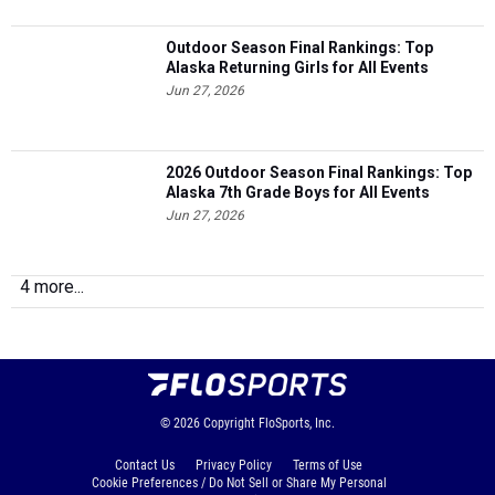
Outdoor Season Final Rankings: Top
Alaska Returning Girls for All Events
Jun 27, 2026
2026 Outdoor Season Final Rankings: Top
Alaska 7th Grade Boys for All Events
Jun 27, 2026
4 more...
© 2026
Copyright
FloSports, Inc.
Contact Us
Privacy Policy
Terms of Use
Cookie Preferences / Do Not Sell or Share My Personal