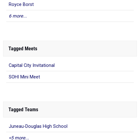
Royce Borst
6 more...
Tagged Meets
Capital City Invitational
SOHI Mini Meet
Tagged Teams
Juneau-Douglas High School
<5 more...