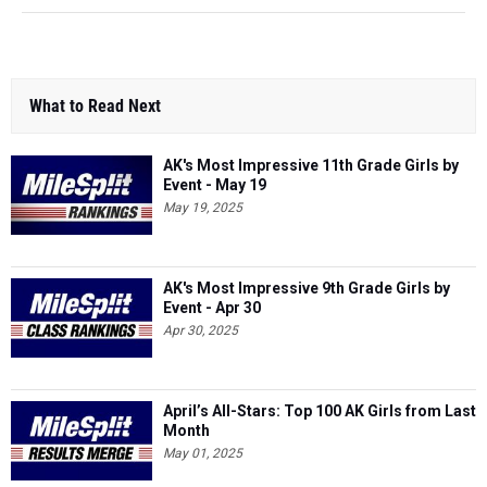
What to Read Next
AK's Most Impressive 11th Grade Girls by
Event - May 19
May 19, 2025
AK's Most Impressive 9th Grade Girls by
Event - Apr 30
Apr 30, 2025
April’s All-Stars: Top 100 AK Girls from Last
Month
May 01, 2025