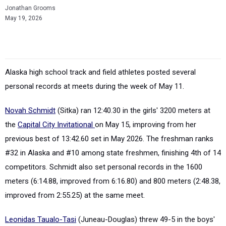
Jonathan Grooms
May 19, 2026
Alaska high school track and field athletes posted several
personal records at meets during the week of May 11.
Novah Schmidt
(Sitka) ran 12:40.30 in the girls' 3200 meters at
the
Capital City Invitational
on May 15, improving from her
previous best of 13:42.60 set in May 2026. The freshman ranks
#32 in Alaska and #10 among state freshmen, finishing 4th of 14
competitors. Schmidt also set personal records in the 1600
meters (6:14.88, improved from 6:16.80) and 800 meters (2:48.38,
improved from 2:55.25) at the same meet.
Leonidas Taualo-Tasi
(Juneau-Douglas) threw 49-5 in the boys'