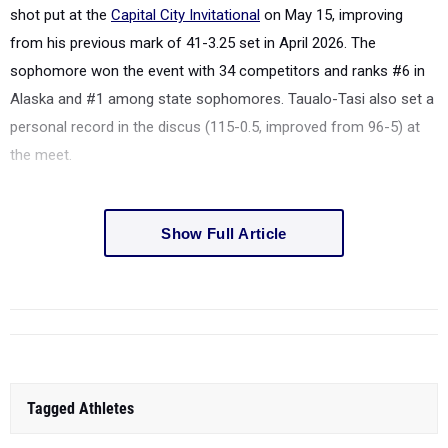
shot put at the
Capital City Invitational
on May 15, improving
from his previous mark of 41-3.25 set in April 2026. The
sophomore won the event with 34 competitors and ranks #6 in
Alaska and #1 among state sophomores. Taualo-Tasi also set a
personal record in the discus (115-0.5, improved from 96-5) at
the meet.
Show Full Article
Tagged Athletes