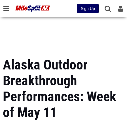
Sign Up
Alaska Outdoor
Breakthrough
Performances: Week
of May 11